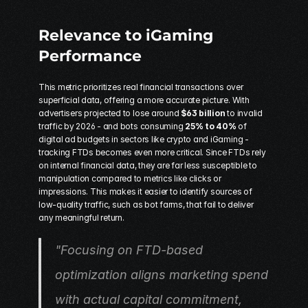
Relevance to iGaming 
Performance
This metric prioritizes real financial transactions over 
superficial data, offering a more accurate picture. With 
advertisers projected to lose around 
$63 billion
 to invalid 
traffic by 2026 - and bots consuming 
25% to 40%
 of 
digital ad budgets in sectors like crypto and iGaming - 
tracking FTDs becomes even more critical. Since FTDs rely 
on internal financial data, they are far less susceptible to 
manipulation compared to metrics like clicks or 
impressions. This makes it easier to identify sources of 
low-quality traffic, such as bot farms, that fail to deliver 
any meaningful return.
"Focusing on FTD-based 
optimization aligns marketing spend 
with actual capital commitment, 