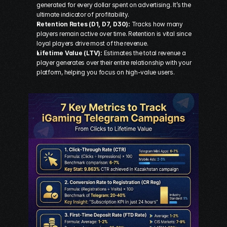
generated for every dollar spent on advertising. It’s the 
ultimate indicator of profitability.
Retention Rates (D1, D7, D30):
 Tracks how many 
players remain active over time. Retention is vital since 
loyal players drive most of the revenue.
Lifetime Value (LTV):
 Estimates the total revenue a 
player generates over their entire relationship with your 
platform, helping you focus on high-value users.