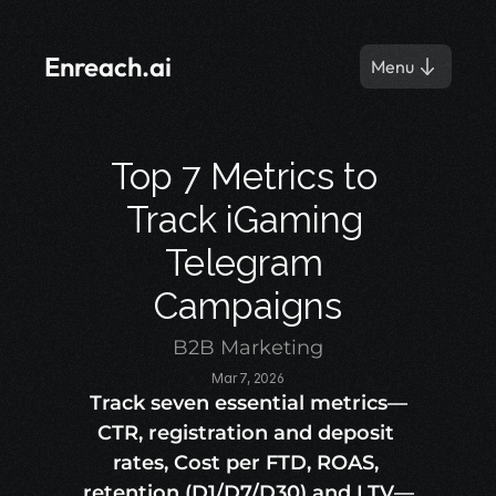
Enreach.ai
Menu
Top 7 Metrics to 
Track iGaming 
Telegram 
Campaigns
B2B Marketing
Mar 7, 2026
Track seven essential metrics—
CTR, registration and deposit 
rates, Cost per FTD, ROAS, 
retention (D1/D7/D30) and LTV—