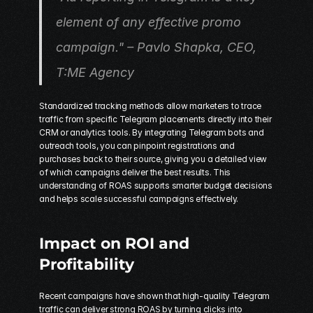
element of any effective promo 
campaign." – Pavlo Shapka, CEO, 
T:ME Agency 
Standardized tracking methods allow marketers to trace 
traffic from specific Telegram placements directly into their 
CRM or analytics tools. By integrating Telegram bots and 
outreach tools, you can pinpoint registrations and 
purchases back to their source, giving you a detailed view 
of which campaigns deliver the best results. This 
understanding of ROAS supports smarter budget decisions 
and helps scale successful campaigns effectively.
Impact on ROI and 
Profitability
Recent campaigns have shown that high-quality Telegram 
traffic can deliver strong ROAS by turning clicks into 