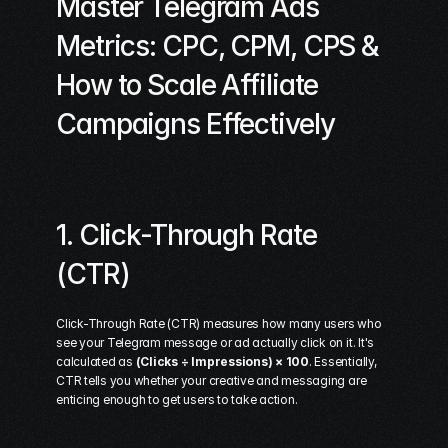
Master Telegram Ads 
Metrics: CPC, CPM, CPS & 
How to Scale Affiliate 
Campaigns Effectively
1. Click-Through Rate 
(CTR)
Click-Through Rate (CTR) measures how many users who 
see your Telegram message or ad actually click on it. It's 
calculated as 
(Clicks ÷ Impressions) × 100
. Essentially, 
CTR tells you whether your creative and messaging are 
enticing enough to get users to take action.