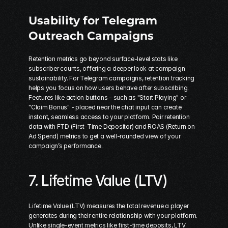
Usability for Telegram 
Outreach Campaigns
Retention metrics go beyond surface-level stats like 
subscriber counts, offering a deeper look at campaign 
sustainability. For Telegram campaigns, retention tracking 
helps you focus on how users behave after subscribing. 
Features like action buttons - such as "Start Playing" or 
"Claim Bonus" - placed near the chat input can create 
instant, seamless access to your platform. Pair retention 
data with FTD (First-Time Depositor) and ROAS (Return on 
Ad Spend) metrics to get a well-rounded view of your 
campaign’s performance.
7. Lifetime Value (LTV)
Lifetime Value (LTV) measures the total revenue a player 
generates during their entire relationship with your platform. 
Unlike single-event metrics like first-time deposits, LTV 