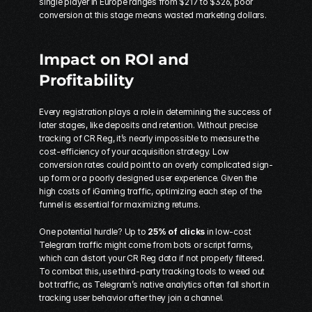
single player in Europe ranges from $217 to $326, poor 
conversion at this stage means wasted marketing dollars.
Impact on ROI and 
Profitability
Every registration plays a role in determining the success of 
later stages, like deposits and retention. Without precise 
tracking of CR Reg, it’s nearly impossible to measure the 
cost-efficiency of your acquisition strategy
. Low 
conversion rates could point to an overly complicated sign-
up form or a poorly designed user experience. Given the 
high costs of iGaming traffic, optimizing each step of the 
funnel is essential for maximizing returns.
One potential hurdle? Up to 
25% of clicks
 in low-cost 
Telegram traffic might come from bots or script farms, 
which can distort your CR Reg data if not properly filtered. 
To combat this, use third-party tracking tools to weed out 
bot traffic, as Telegram’s native analytics often fall short in 
tracking user behavior after they join a channel.