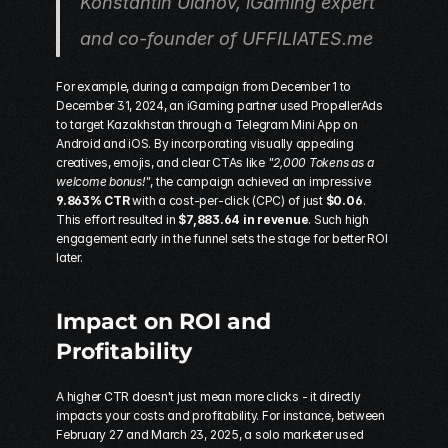
Konstantin Ulanov, iGaming expert 
and co-founder of UFFILIATES.me
For example, during a campaign from December 1 to 
December 31, 2024, an iGaming partner used 
PropellerAds
to target Kazakhstan through a Telegram Mini App on 
Android and iOS. By incorporating visually appealing 
creatives, emojis, and clear CTAs like 
"2,000 Tokens as a 
welcome bonus!"
, the campaign achieved an impressive 
9.863% CTR
 with a cost-per-click (CPC) of just 
$0.06
. 
This effort resulted in 
$7,883.64 in revenue
. Such high 
engagement early in the funnel sets the stage for better ROI 
later.
Impact on ROI and 
Profitability
A higher CTR doesn't just mean more clicks - it directly 
impacts your costs and profitability. For instance, between 
February 27 and March 23, 2025, a solo marketer used 