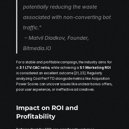
potentially reducing the waste 
associated with non-converting bot 
traffic."
 – Matvii Diadkov, Founder, 
Bitmedia.IO
For a stable and profitable campaign, the industry aims for 
a 
3:1 LTV:CAC ratio
, while achieving a 
5:1 Marketing ROI
is considered an excellent outcome [21, 23]. Regularly 
analyzing Cost Per FTD alongside metrics like Acquisition 
Power Scores can uncover issues like unclear bonus offers, 
poor user experience, or ineffective ad creatives.
Impact on ROI and 
Profitability