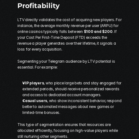
Profitability
LTV directly validates the cost of acquiring new players. For 
instance, the average monthly revenue per user (ARPU) for 
online casinos typically falls between 
$100 and $200
. If 
your Cost Per First-Time Deposit (FTD) exceeds the 
revenue a player generates over their lifetime, it signals a 
loss for every acquisition.
Segmenting your Telegram audience by LTV potential is 
essential. For example:
VIP players
, who place large bets and stay engaged for 
extended periods, should receive personalized rewards 
and access to dedicated account managers.
Casual users
, who show inconsistent behavior, respond 
better to automated messages about new games or 
limited-time bonuses.
This type of segmentation ensures that resources are 
allocated efficiently, focusing on high-value players while 
still nurturing other segments.