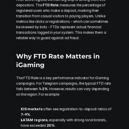
depositors. The 
FTD Rate
 measures the percentage of 
registered users who make a deposit, marking their 
transition from casual visitors to paying players. Unlike 
metrics like clicks or registrations - which can sometimes 
be skewed by bots - FTDs represent actual financial 
transactions logged in your system. This makes them a 
reliable way to guard against ad fraud.
Why FTD Rate Matters in 
iGaming
The FTD Rate is a key performance indicator for iGaming 
campaigns. For Telegram campaigns, the typical FTD rate 
falls between 
1–2%
. However, results can vary depending 
on the region. For example:
CIS markets
 often see registration-to-deposit ratios of 
7–9%
.
LATAM regions
, especially with strong local brands, 
have exceeded 
20%
.