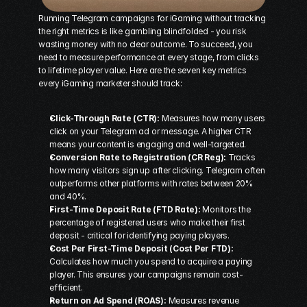
Running 
Telegram campaigns for iGaming
 without tracking 
the right metrics is like gambling blindfolded - you risk 
wasting money with no clear outcome. To succeed, you 
need to measure performance at every stage, from clicks 
to lifetime player value. Here are the seven key metrics 
every iGaming marketer should track:
Click-Through Rate (CTR):
 Measures how many users 
click on your Telegram ad or message. A higher CTR 
means your content is engaging and well-targeted.
Conversion Rate to Registration (CR Reg):
 Tracks 
how many visitors sign up after clicking. Telegram often 
outperforms other platforms with rates between 20% 
and 40%.
First-Time Deposit Rate (FTD Rate):
 Monitors the 
percentage of registered users who make their first 
deposit - critical for identifying paying players.
Cost Per First-Time Deposit (Cost Per FTD):
Calculates how much you spend to acquire a paying 
player. This ensures your campaigns remain cost-
efficient.
Return on Ad Spend (ROAS):
 Measures revenue 