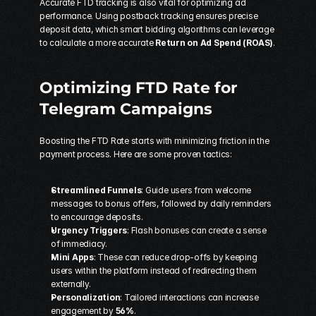
Accurate FTD tracking is also vital for optimizing ad 
performance. Using postback tracking ensures precise 
deposit data, which smart bidding algorithms can leverage 
to calculate a more accurate 
Return on Ad Spend (ROAS)
.
Optimizing FTD Rate for 
Telegram Campaigns
Boosting the FTD Rate starts with minimizing friction in the 
payment process. Here are some proven tactics:
Streamlined Funnels
: Guide users from welcome 
messages to bonus offers, followed by daily reminders 
to encourage deposits.
Urgency Triggers
: Flash bonuses can create a sense 
of immediacy.
Mini Apps
: These can reduce drop-offs by keeping 
users within the platform instead of redirecting them 
externally.
Personalization
: Tailored interactions can increase 
engagement by 
56%
.