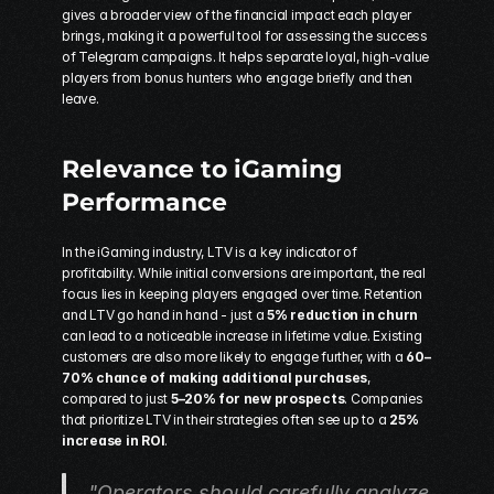
gives a broader view of the financial impact each player 
brings, making it a powerful tool for assessing the success 
of Telegram campaigns. It helps separate loyal, high-value 
players from bonus hunters who engage briefly and then 
leave.
Relevance to iGaming 
Performance
In the iGaming industry, LTV is a key indicator of 
profitability. While initial conversions are important, the real 
focus lies in keeping players engaged over time. Retention 
and LTV go hand in hand - just a 
5% reduction in churn
can lead to a noticeable increase in lifetime value. Existing 
customers are also more likely to engage further, with a 
60–
70% chance of making additional purchases
, 
compared to just 
5–20% for new prospects
. Companies 
that prioritize LTV in their strategies often see up to a 
25% 
increase in ROI
.
"Operators should carefully analyze 