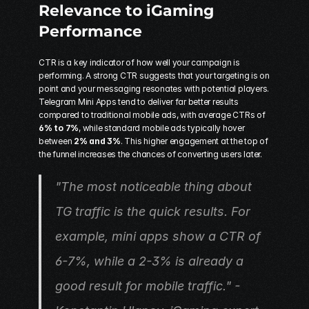
Relevance to iGaming 
Performance
CTR is a key indicator of how well your campaign is 
performing. A strong CTR suggests that your targeting is on 
point and your messaging resonates with potential players. 
Telegram Mini Apps
 tend to deliver far better results 
compared to traditional mobile ads, with average CTRs of 
6% to 7%
, while standard mobile ads typically hover 
between 
2% and 3%
. This higher engagement at the top of 
the funnel increases the chances of converting users later.
"The most noticeable thing about 
TG traffic is the quick results. For 
example, mini apps show a CTR of 
6-7%, while a 2-3% is already a 
good result for mobile traffic." - 