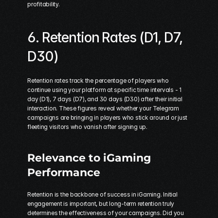
profitability.
6. Retention Rates (D1, D7, 
D30)
Retention rates track the percentage of players who 
continue using your platform at specific time intervals - 1 
day (D1), 7 days (D7), and 30 days (D30) after their initial 
interaction. These figures reveal whether your Telegram 
campaigns are bringing in players who stick around or just 
fleeting visitors who vanish after signing up.
Relevance to iGaming 
Performance
Retention is the backbone of success in iGaming. Initial 
engagement is important, but long-term retention truly 
determines the effectiveness of your campaigns. Did you 