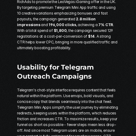
RichAds
 to promote the 
LeoVegas
 iGaming offer in the UK. 
By targeting premium Telegram Mini App traffic and using 
10 creative variations emphasizing bonuses and fast 
payouts, the campaign generated 
2.8 million 
impressions
 and 
196,000 clicks
, achieving a 
7% CTR
. 
With a total spend of 
$1,800
, the campaign secured 129 
registrations at a cost-per-conversion of 
$14
. A strong 
CTR helps lower CPC, bringing in more qualified traffic and 
ultimately boosting profitability.
Usability for 
Telegram 
Outreach Campaigns
Telegram's chat-style interface requires content that feels 
natural within the platform. Use emojis, bold visuals, and 
concise copy that blends seamlessly into the chat feed. 
Telegram Mini Apps simplify the user journey by eliminating 
redirects, keeping users within the platform, which reduces 
friction and increases CTR. To maximize results, keep your 
funnel as short as possible - fewer steps mean less drop-
off. And since most Telegram users are on mobile, ensure 