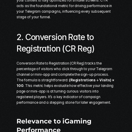
your content is fully optimized for smaller screens. CTR 
acts as the foundational metric for driving performance in 
your Telegram campaigns, influencing every subsequent 
stage of your funnel.
2. Conversion Rate to 
Registration (CR Reg)
Conversion Rate to Registration (CR Reg) tracks the 
percentage of visitors who click through to your Telegram 
channel or mini-app and complete the sign-up process. 
The formula is straightforward: 
(Registrations ÷ Visits) × 
100
. This metric helps evaluate how effective your landing 
page or mini-app is at turning curious visitors into 
registered players. It’s a key indicator of campaign 
performance and a stepping stone for later engagement.
Relevance to iGaming 
Performance