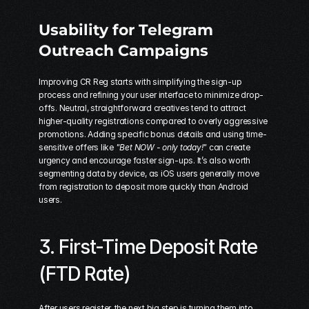
Usability for Telegram 
Outreach Campaigns
Improving CR Reg starts with simplifying the sign-up 
process and refining your user interface to minimize drop-
offs. Neutral, straightforward creatives tend to attract 
higher-quality registrations compared to overly aggressive 
promotions. Adding specific bonus details and using time-
sensitive offers like 
"Bet NOW - only today!"
 can create 
urgency and encourage faster sign-ups. It’s also worth 
segmenting data by device, as iOS users generally move 
from registration to deposit more quickly than Android 
users.
3. First-Time Deposit Rate 
(FTD Rate)
After users register, the next big step is turning them into 