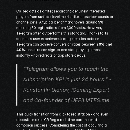
CR Reg acts as a filter, separating genuinely interested 
players from surface-level metrics like subscriber counts or 
channel joins. A typical benchmark hovers around 
5%
, 
meaning 50 registrations from 1,000 visits. However, 
Telegram often outperforms this standard. Thanks to its 
seamless user experience, lead generation bots on 
Telegram can achieve conversion rates between 
20% and 
40%
, as users can sign up and start playing almost 
instantly - no redirects or app store delays.
"Telegram allows you to reach the 
subscription KPI in just 24 hours." - 
Konstantin Ulanov, iGaming Expert 
and Co-founder of UFFILIATES.me
This quick transition from click to registration - and even 
deposit - makes CR Reg a real-time barometer of 
campaign success. Considering the cost of acquiring a 