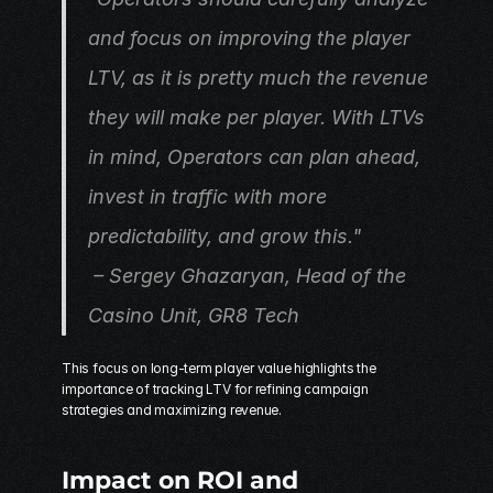
and focus on improving the player 
LTV, as it is pretty much the revenue 
they will make per player. With LTVs 
in mind, Operators can plan ahead, 
invest in traffic with more 
predictability, and grow this."
 – Sergey Ghazaryan, Head of the 
Casino Unit, 
GR8 Tech
This focus on long-term player value highlights the 
importance of tracking LTV for refining campaign 
strategies and maximizing revenue.
Impact on ROI and 