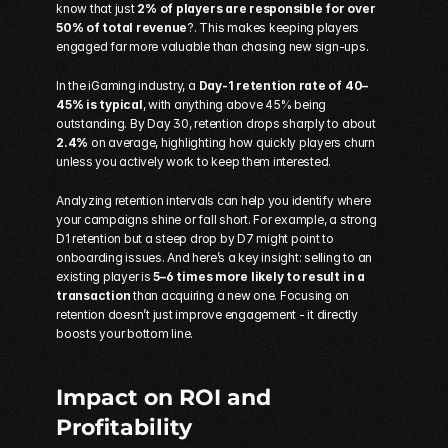
know that just 
2% of players are responsible for over 
50% of total revenue
?. This makes keeping players 
engaged far more valuable than chasing new sign-ups.
In the iGaming industry, a 
Day-1 retention rate of 40–
45% is typical
, with anything above 45% being 
outstanding. By Day 30, retention drops sharply to about 
2.4%
 on average, highlighting how quickly players churn 
unless you actively work to keep them interested.
Analyzing retention intervals can help you identify where 
your campaigns shine or fall short. For example, a strong 
D1 retention but a steep drop by D7 might point to 
onboarding issues. And here’s a key insight: selling to an 
existing player is 
5–6 times more likely to result in a 
transaction
 than acquiring a new one. Focusing on 
retention doesn’t just improve engagement - it directly 
boosts your bottom line.
Impact on ROI and 
Profitability