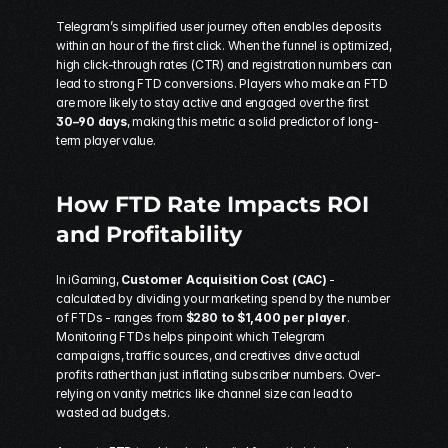
Telegram’s simplified user journey often enables deposits 
within an hour of the first click. When the funnel is optimized, 
high click-through rates (CTR) and registration numbers can 
lead to strong FTD conversions. Players who make an FTD 
are more likely to stay active and engaged over the first 
30–90 days
, making this metric a solid predictor of long-
term player value.
How FTD Rate Impacts ROI 
and Profitability
In iGaming, 
Customer Acquisition Cost (CAC)
 - 
calculated by dividing your marketing spend by the number 
of FTDs - ranges from 
$280 to $1,400 per player
. 
Monitoring FTDs helps pinpoint which Telegram 
campaigns, traffic sources, and creatives drive actual 
profits rather than just inflating subscriber numbers. Over-
relying on vanity metrics like channel size can lead to 
wasted ad budgets.