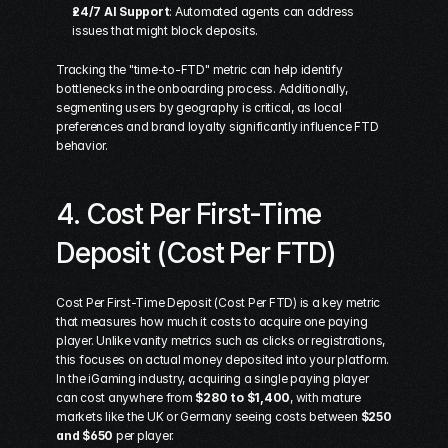
24/7 AI Support
: Automated agents can address 
issues that might block deposits.
Tracking the "time-to-FTD" metric can help identify 
bottlenecks in the onboarding process. Additionally, 
segmenting users by geography is critical, as local 
preferences and brand loyalty significantly influence FTD 
behavior.
4. Cost Per First-Time 
Deposit (Cost Per FTD)
Cost Per First-Time Deposit (Cost Per FTD) is a key metric 
that measures how much it costs to acquire one paying 
player. Unlike vanity metrics such as clicks or registrations, 
this focuses on actual money deposited into your platform. 
In the iGaming industry, acquiring a single paying player 
can cost anywhere from 
$280 to $1,400
, with mature 
markets like the UK or Germany seeing costs between 
$250 
and $650
 per player.