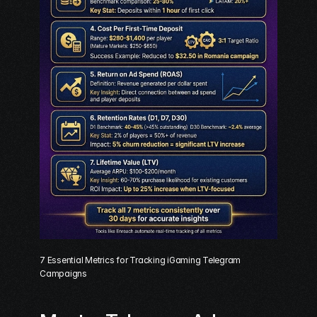
7 Essential Metrics for Tracking iGaming Telegram 
Campaigns