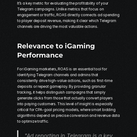
It’s a key metric for evaluating the profitability of your 
Telegram campaigns. Unlike metrics that focus on 
engagement or traffic, ROAS directly connects ad spending 
to player deposit revenue, making it clear which Telegram 
channels are driving the most valuable actions.
Relevance to iGaming 
Performance
For iGaming marketers, ROAS is an essential tool for 
identifying Telegram channels and admins that 
consistently drive high-value actions, such as first-time 
deposits or repeat gameplay. By providing granular 
tracking, it helps distinguish campaigns that simply 
generate clicks from those that actually convert players 
into paying customers. This level of insight is especially 
critical for CPA-goal pricing models, where smart bidding 
algorithms depend on precise conversion and revenue data 
to optimize traffic.
"Ad reporting in Telegram is a key 