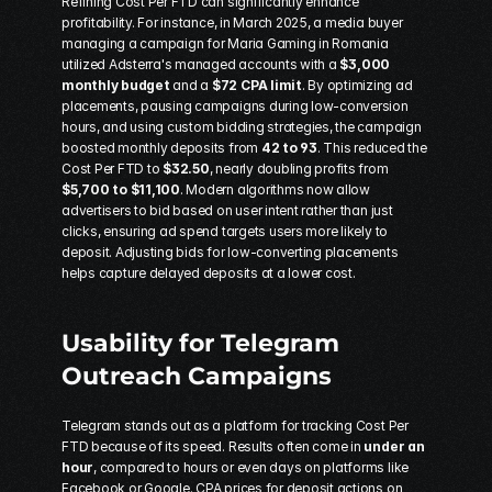
Refining Cost Per FTD can significantly enhance 
profitability. For instance, in March 2025, a media buyer 
managing a campaign for Maria Gaming in Romania 
utilized 
Adsterra
's managed accounts with a 
$3,000 
monthly budget
 and a 
$72 CPA limit
. By optimizing ad 
placements, pausing campaigns during low-conversion 
hours, and using custom bidding strategies, the campaign 
boosted monthly deposits from 
42 to 93
. This reduced the 
Cost Per FTD to 
$32.50
, nearly doubling profits from 
$5,700 to $11,100
. Modern algorithms now allow 
advertisers to bid based on user intent rather than just 
clicks, ensuring ad spend targets users more likely to 
deposit. Adjusting bids for low-converting placements 
helps capture delayed deposits at a lower cost.
Usability for Telegram 
Outreach Campaigns
Telegram stands out as a platform for tracking Cost Per 
FTD because of its speed. Results often come in 
under an 
hour
, compared to hours or even days on platforms like 
Facebook or Google. CPA prices for deposit actions on 