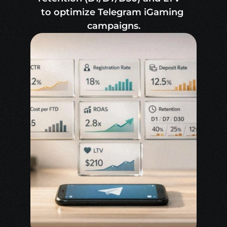
to optimize Telegram iGaming 
campaigns.