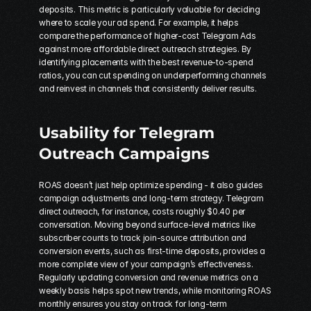
deposits. This metric is particularly valuable for deciding 
where to scale your ad spend. For example, it helps 
compare the performance of higher-cost Telegram Ads 
against more affordable direct outreach strategies. By 
identifying placements with the best revenue-to-spend 
ratios, you can cut spending on underperforming channels 
and reinvest in channels that consistently deliver results.
Usability for Telegram 
Outreach Campaigns
ROAS doesn’t just help optimize spending - it also guides 
campaign adjustments and long-term strategy. Telegram 
direct outreach, for instance, costs roughly $0.40 per 
conversation. Moving beyond surface-level metrics like 
subscriber counts to track join-source attribution and 
conversion events, such as first-time deposits, provides a 
more complete view of your campaign’s effectiveness. 
Regularly updating conversion and revenue metrics on a 
weekly basis helps spot new trends, while monitoring ROAS 
monthly ensures you stay on track for long-term 