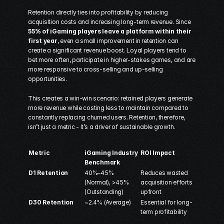
Retention directly ties into profitability by reducing 
acquisition costs and increasing long-term revenue. Since 
55% of iGaming players leave a platform within their 
first year
, even a small improvement in retention can 
create a significant revenue boost. Loyal players tend to 
bet more often, participate in higher-stakes games, and are 
more responsive to cross-selling and up-selling 
opportunities.
This creates a win-win scenario: retained players generate 
more revenue while costing less to maintain compared to 
constantly replacing churned users. Retention, therefore, 
isn’t just a metric - it’s a driver of sustainable growth.
Metric
iGaming Industry 
ROI Impact
Benchmark
D1 Retention
40%–45% 
Reduces wasted 
(Normal), >45% 
acquisition efforts 
(Outstanding) 
upfront
D30 Retention
~2.4% (Average) 
Essential for long-
term profitability