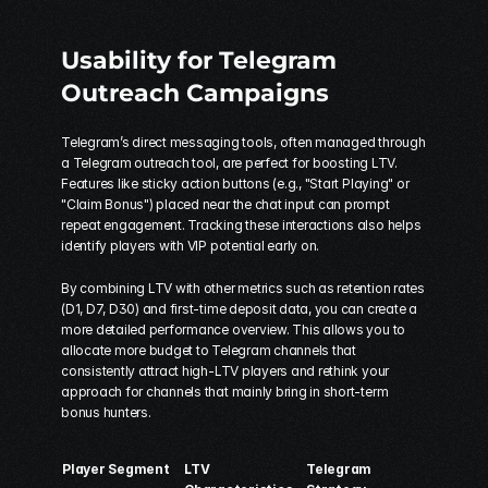
Usability for Telegram 
Outreach Campaigns
Telegram’s direct messaging tools, often managed through 
a 
Telegram outreach tool
, are perfect for boosting LTV. 
Features like sticky action buttons (e.g., "Start Playing" or 
"Claim Bonus") placed near the chat input can prompt 
repeat engagement. Tracking these interactions also helps 
identify players with VIP potential early on.
By combining LTV with other metrics such as retention rates 
(D1, D7, D30) and first-time deposit data, you can create a 
more detailed performance overview. This allows you to 
allocate more budget to Telegram channels that 
consistently attract high-LTV players and rethink your 
approach for channels that mainly bring in short-term 
bonus hunters.
Player Segment
LTV 
Telegram 