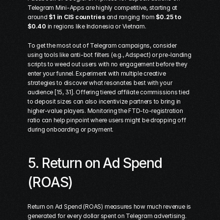
Telegram Mini-Apps are highly competitive, starting at 
around 
$1 in CIS countries
 and ranging from 
$0.25 to 
$0.40
 in regions like Indonesia or Vietnam.
To get the most out of Telegram campaigns, consider 
using tools like anti-bot filters (e.g., 
Adspect
) or pre-landing 
scripts to weed out users with no engagement before they 
enter your funnel. Experiment with multiple creative 
strategies to discover what resonates best with your 
audience [15, 31]. Offering tiered affiliate commissions tied 
to deposit sizes can also incentivize partners to bring in 
higher-value players. Monitoring the FTD-to-registration 
ratio can help pinpoint where users might be dropping off 
during onboarding or payment.
5. Return on Ad Spend 
(ROAS)
Return on Ad Spend (ROAS) measures how much revenue is 
generated for every dollar spent on Telegram advertising. 