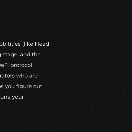
b titles (like Head 
 stage, and the 
eFi protocol 
rators who are 
 you figure out 
une your 