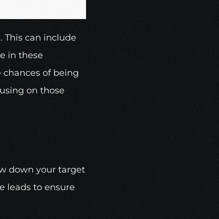
 This can include 
 in these 
e chances of being 
using on those 
w down your target 
e leads to ensure 