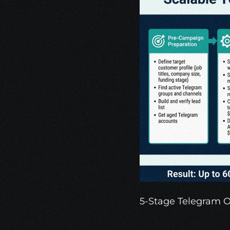
5-Stage Telegram 