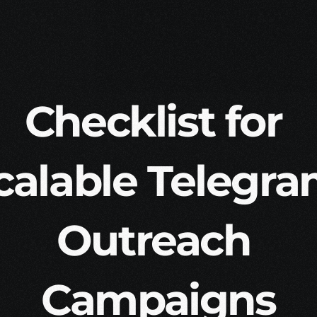
Checklist for 
calable Telegra
Outreach 
Campaigns