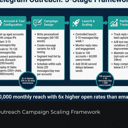
Outreach Campaign Scaling Framework