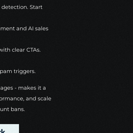
etection. Start 
ment and AI sales 
ith clear CTAs. 
spam triggers. 
ages - makes it a 
formance, and scale 
ount bans.