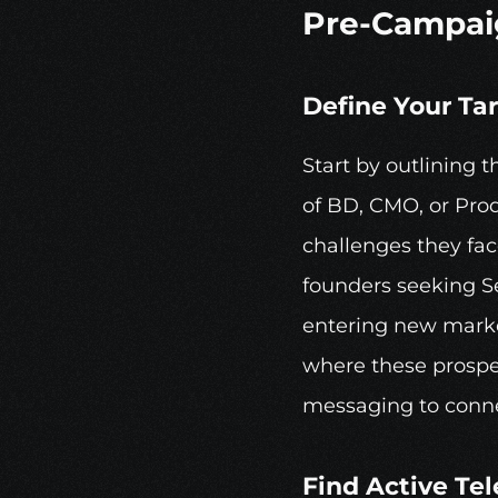
Pre-Campai
Define Your Ta
Start by outlining t
of BD, CMO, or Prod
challenges they fac
founders seeking Se
entering new market
where these prospe
messaging to conne
Find Active 
Te