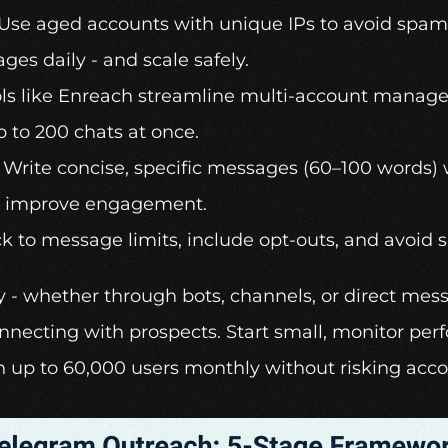
 Use aged accounts with unique IPs to avoid spam d
ges daily - and scale safely. 
ls like 
Enreach
 streamline multi-account manage
 to 200 chats at once. 
 Write concise, specific messages (60–100 words) w
to improve engagement. 
ck to message limits, include opt-outs, and avoid 
ty - whether through bots, channels, or direct mess
onnecting with prospects. Start small, monitor per
h up to 60,000 users monthly without risking acc