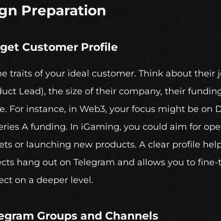
gn Preparation
rget Customer Profile
he traits of your ideal customer. Think about their jo
uct Lead), the size of their company, their funding
e. For instance, in Web3, your focus might be on D
ries A funding. In iGaming, you could aim for ope
s or launching new products. A clear profile helps
cts hang out on Telegram and allows you to fine-t
ct on a deeper level.
legram
 Groups and Channels