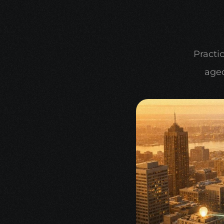
Practic
aged