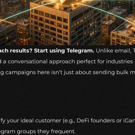
ch results? Start using
Telegram
.
 Unlike email, 
 a conversational approach perfect for industries l
ng campaigns here isn’t just about sending bulk me
ify your ideal customer (e.g., 
DeFi
 founders or iGa
legram groups they frequent. 