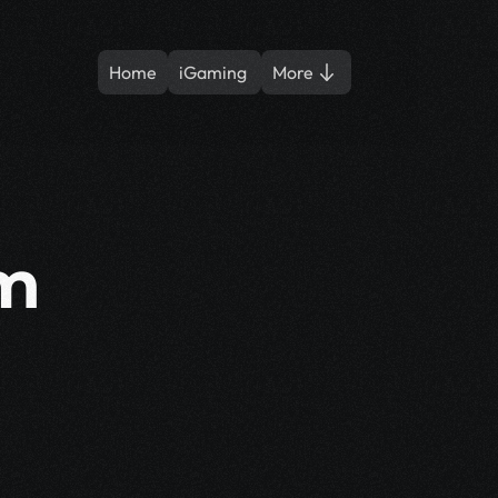
Home
iGaming 
More
m 