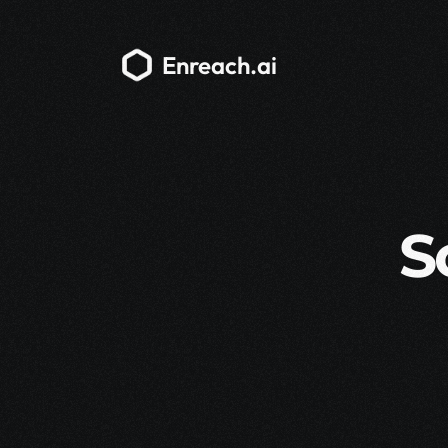
Enreach.ai
S