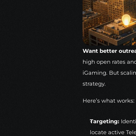
Want better outrea
high open rates and
iGaming
. But scali
strategy.
Here’s what works:
Targeting:
 Ident
locate active Te