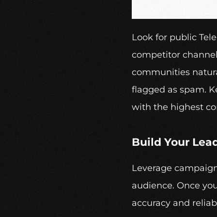
Look for public Tel
competitor channels
communities natural
flagged as spam. Ke
with the highest co
Build Your Lead
Leverage campaign 
audience. Once you’
accuracy and reliabi