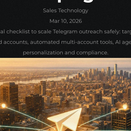
Sales Technology
Mar 10, 2026
al checklist to scale Telegram outreach safely: targ
 accounts, automated multi-account tools, AI agen
personalization and compliance.