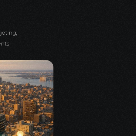
eting, 
ts, 