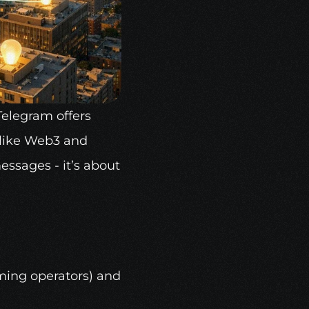
Telegram offers 
ike 
Web3
 and 
ssages - it’s about 
ming operators) and 