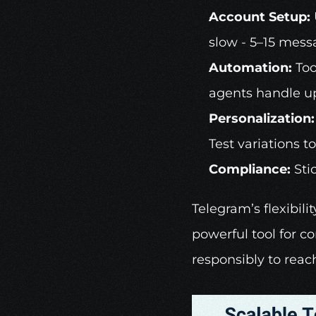
Account Setup:
slow - 5–15 messa
Automation:
 Too
agents handle up
Personalization:
Test variations 
Compliance:
 Sti
Telegram’s flexibili
powerful tool for c
responsibly to reac