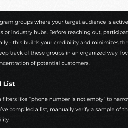
egram groups where your target audience is active.
 or industry hubs. Before reaching out, participate
ly - this builds your credibility and minimizes th
ep track of these groups in an organized way, foc
ncentration of potential customers.
 List
filters like “phone number is not empty” to narro
ve compiled a list, manually verify a sample of th
lity.