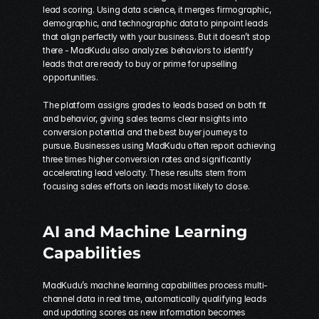
lead scoring. Using data science, it merges firmographic, 
demographic, and technographic data to pinpoint leads 
that align perfectly with your business. But it doesn’t stop 
there - MadKudu also analyzes behaviors to identify 
leads that are ready to buy or prime for upselling 
opportunities.
The platform assigns grades to leads based on both fit 
and behavior, giving sales teams clear insights into 
conversion potential and the best buyer journeys to 
pursue. Businesses using MadKudu often report achieving 
three times higher conversion rates and significantly 
accelerating lead velocity. These results stem from 
focusing sales efforts on leads most likely to close.
AI and Machine Learning 
Capabilities
MadKudu’s machine learning capabilities process multi-
channel data in real time, automatically qualifying leads 
and updating scores as new information becomes 