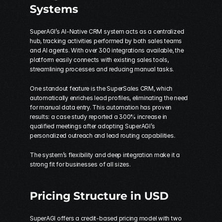
Systems
SuperAGI’s AI-Native CRM system acts as a centralized 
hub, tracking activities performed by both sales teams 
and AI agents. With over 300 integrations available, the 
platform easily connects with existing sales tools, 
streamlining processes and reducing manual tasks.
One standout feature is the SuperSales CRM, which 
automatically enriches lead profiles, eliminating the need 
for manual data entry. This automation has proven 
results: a case study reported a 300% increase in 
qualified meetings after adopting SuperAGI’s 
personalized outreach and lead routing capabilities.
The system’s flexibility and deep integration make it a 
strong fit for businesses of all sizes.
Pricing Structure in USD
SuperAGI offers a credit-based pricing model with two 