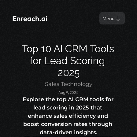
Enreach.ai
Menu
Top 10 AI CRM Tools 
for Lead Scoring 
2025
Sales Technology
Aug 9, 2025
Explore the top AI CRM tools for 
lead scoring in 2025 that 
enhance sales efficiency and 
boost conversion rates through 
data-driven insights.