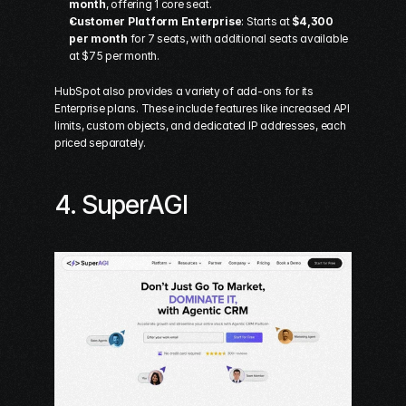
month
, offering 1 core seat. 
Customer Platform Enterprise
: Starts at 
$4,300 
per month
 for 7 seats, with additional seats available 
at $75 per month. 
HubSpot also provides a variety of add-ons for its 
Enterprise plans. These include features like increased API 
limits, custom objects, and dedicated IP addresses, each 
priced separately.
4. 
SuperAGI