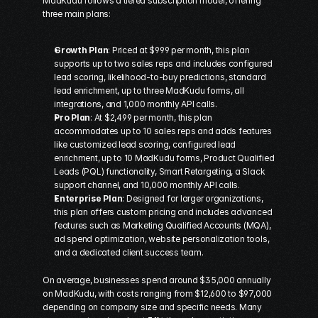
MadKudu follows a tiered subscription model, offering 
three main plans:
Growth Plan
: Priced at $999 per month, this plan 
supports up to two sales reps and includes configured 
lead scoring, likelihood-to-buy predictions, standard 
lead enrichment, up to three MadKudu forms, all 
integrations, and 1,000 monthly API calls. 
Pro Plan
: At $2,499 per month, this plan 
accommodates up to 10 sales reps and adds features 
like customized lead scoring, configured lead 
enrichment, up to 10 MadKudu forms, Product Qualified 
Leads (PQL) functionality, Smart Retargeting, a Slack 
support channel, and 10,000 monthly API calls. 
Enterprise Plan
: Designed for larger organizations, 
this plan offers custom pricing and includes advanced 
features such as Marketing Qualified Accounts (MQA), 
ad spend optimization, website personalization tools, 
and a dedicated client success team. 
On average, businesses spend around $35,000 annually 
on MadKudu, with costs ranging from $12,600 to $97,000 
depending on company size and specific needs. Many 