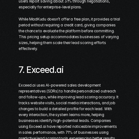
users report saving about 31% through negotiations, 
especially for enterprise-level plans.
While MadKudu doesn’t offer a free plan, it provides a trial 
period without requiring a credit card, giving companies 
the chance to evaluate the platform before committing. 
This pricing setup accommodates businesses of varying 
sizes, helping them scale their lead scoring efforts 
effectively.
7. 
Exceed.ai
Exceed.ai uses AI-powered sales development 
representatives (SDRs) to handle personalized outreach 
and follow-ups, while improving lead scoring accuracy. It 
tracks website visits, social media interactions, and job 
changes to build a detailed profile for each lead. With 
every interaction, the system learns more, helping 
businesses identify high-potential leads. Companies 
using Exceed.ai have reported noticeable improvements 
in sales performance, with 71% of businesses using 
predictive lead scoring tools experiencing better results.