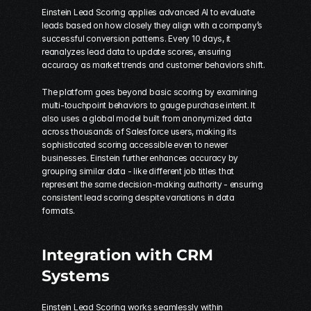
Einstein Lead Scoring applies advanced AI to evaluate 
leads based on how closely they align with a company’s 
successful conversion patterns. Every 10 days, it 
reanalyzes lead data to update scores, ensuring 
accuracy as market trends and customer behaviors shift.
The platform goes beyond basic scoring by examining 
multi-touchpoint behaviors to gauge purchase intent. It 
also uses a global model built from anonymized data 
across thousands of Salesforce users, making its 
sophisticated scoring accessible even to newer 
businesses. Einstein further enhances accuracy by 
grouping similar data - like different job titles that 
represent the same decision-making authority - ensuring 
consistent lead scoring despite variations in data 
formats.
Integration with CRM 
Systems
Einstein Lead Scoring works seamlessly within 