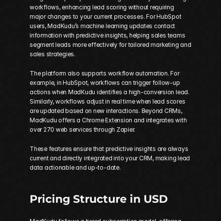
workflows, enhancing lead scoring without requiring 
major changes to your current processes. For HubSpot 
users, MadKudu’s machine learning updates contact 
information with predictive insights, helping sales teams 
segment leads more effectively for tailored marketing and 
sales strategies.
The platform also supports workflow automation. For 
example, in HubSpot, workflows can trigger follow-up 
actions when MadKudu identifies a high-conversion lead. 
Similarly, workflows adjust in real time when lead scores 
are updated based on new interactions. Beyond CRMs, 
MadKudu offers a Chrome Extension and integrates with 
over 270 web services through 
Zapier
.
These features ensure that predictive insights are always 
current and directly integrated into your CRM, making lead 
data actionable and up-to-date.
Pricing Structure in USD