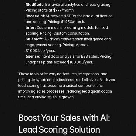
MadKudu
: Behavioral analytics and lead grading. 
Pricing starts at $999/month. 
Exceed.ai
: AI-powered SDRs for lead qualification 
and scoring. Pricing: $1,950/month. 
Infer
: Custom machine learning models for lead 
scoring. Pricing: Custom consultation. 
Salesloft
: AI-driven conversation intelligence and 
engagement scoring. Pricing: Approx. 
$1,000/user/year. 
6sense
: Intent data analysis for B2B sales. Pricing: 
Enterprise plans exceed $100,000/year. 
These tools offer varying features, integrations, and 
pricing tiers, catering to businesses of all sizes. AI-driven 
lead scoring has become a critical component for 
improving sales processes, reducing lead qualification 
time, and driving revenue growth.
Boost Your Sales with AI: 
Lead Scoring Solution 