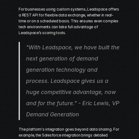
For businesses using custom systems, Leadspace offers 
a REST API for flexible data exchange, whether in real-
time or on a scheduled basis. This ensures even complex 
tech environments can take full advantage of 
Leadspace’s scoring tools.
"With Leadspace, we have built the 
next generation of demand 
generation technology and 
process. Leadspace gives us a 
huge competitive advantage, now 
and for the future." - Eric Lewis, VP 
Demand Generation 
The platform's integration goes beyond data sharing. For 
example, the Salesforce integration brings detailed 