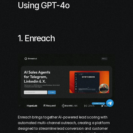
Using GPT-4o
1. 
Enreach
Enreach brings together 
AI-powered lead scoring
 with 
automated multi-channel outreach, creating a platform 
designed to streamline lead conversion and customer 