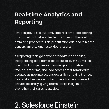
Real-time Analytics and 
Reporting
Enreach provides a customizable, real-time lead scoring 
dashboard that helps sales teams focus on the most 
promising prospects. This prioritization can lead to higher 
conversion rates and faster deal closures.
Its reporting tools go beyond standard lead scoring, 
incorporating data from a database of over 500 million 
contacts. Engagement across multiple channels is 
tracked in real time, and lead scores are automatically 
updated as new interactions occur. By removing the need 
for constant manual updates, Enreach saves time and 
ensures accuracy, giving teams robust insights to 
strengthen their sales strategies.
2. 
Salesforce Einstein