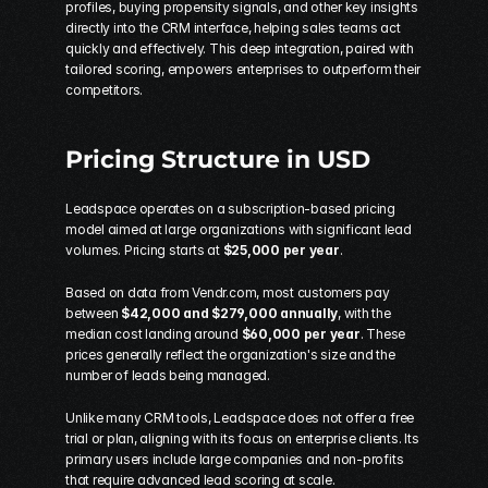
profiles, buying propensity signals, and other key insights 
directly into the CRM interface, helping sales teams act 
quickly and effectively. This deep integration, paired with 
tailored scoring, empowers enterprises to outperform their 
competitors.
Pricing Structure in USD
Leadspace operates on a subscription-based pricing 
model aimed at large organizations with significant lead 
volumes. Pricing starts at 
$25,000 per year
.
Based on data from Vendr.com, most customers pay 
between 
$42,000 and $279,000 annually
, with the 
median cost landing around 
$60,000 per year
. These 
prices generally reflect the organization's size and the 
number of leads being managed.
Unlike many CRM tools, Leadspace does not offer a free 
trial or plan, aligning with its focus on enterprise clients. Its 
primary users include large companies and non-profits 
that require advanced lead scoring at scale.