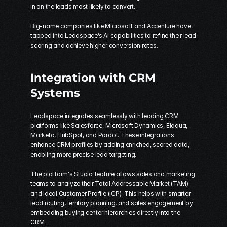
in on the leads most likely to convert.
Big-name companies like Microsoft and Accenture have 
tapped into Leadspace’s AI capabilities to refine their lead 
scoring and achieve higher conversion rates.
Integration with CRM 
Systems
Leadspace integrates seamlessly with leading CRM 
platforms like Salesforce, 
Microsoft Dynamics
, 
Eloqua
, 
Marketo
, HubSpot, and 
Pardot
. These integrations 
enhance CRM profiles by adding enriched, scored data, 
enabling more precise lead targeting.
The platform's Studio feature allows sales and marketing 
teams to analyze their Total Addressable Market (TAM) 
and Ideal Customer Profile (ICP). This helps with smarter 
lead routing, territory planning, and sales engagement by 
embedding buying center hierarchies directly into the 
CRM.