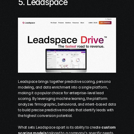
5. 
Leadspace
Leadspace brings together predictive scoring, persona 
modeling, and data enrichment into a single platform, 
making it a popular choice for enterprise-level lead 
scoring. By leveraging machine learning, the platform 
analyzes firmographic, behavioral, and intent-based data 
to build precise predictive models that identify leads with 
the highest conversion potential.
What sets Leadspace apart is its ability to create 
custom 
scoring models
 tailored to a company's specific needs. 