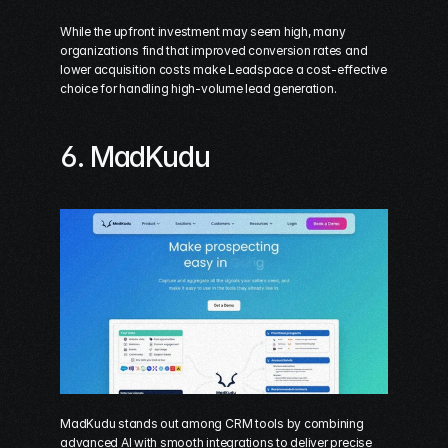
While the upfront investment may seem high, many 
organizations find that improved conversion rates and 
lower acquisition costs make Leadspace a cost-effective 
choice for handling high-volume lead generation.
6. 
MadKudu
MadKudu stands out among CRM tools by combining 
advanced AI with smooth integrations to deliver precise 