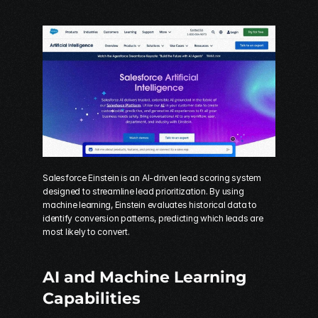
Salesforce Einstein is an AI-driven lead scoring system 
designed to streamline lead prioritization. By using 
machine learning, Einstein evaluates historical data to 
identify conversion patterns, predicting which leads are 
most likely to convert.
AI and Machine Learning 
Capabilities