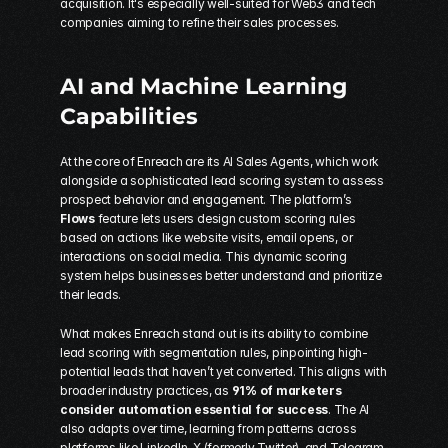
acquisition. It's especially well-suited for Web3 and tech 
companies aiming to refine their sales processes.
AI and Machine Learning 
Capabilities
At the core of Enreach are its AI Sales Agents, which work 
alongside a sophisticated lead scoring system to assess 
prospect behavior and engagement. The platform’s 
Flows
 feature lets users design custom scoring rules 
based on actions like website visits, email opens, or 
interactions on social media. This dynamic scoring 
system helps businesses better understand and prioritize 
their leads.
What makes Enreach stand out is its ability to combine 
lead scoring with segmentation rules, pinpointing high-
potential leads that haven’t yet converted. This aligns with 
broader industry practices, as 
91% of marketers 
consider automation essential for success
. The AI 
also adapts over time, learning from patterns across 
platforms like LinkedIn, X (formerly Twitter), and Telegram 