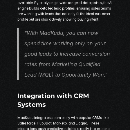
available. By analyzing a wide range of data points, the AI 
engine builds detailed lead profiles, ensuring sales teams 
are working with leads that not only fit the ideal customer 
profile but are also actively showing buying intent.
"With MadKudu, you can now 
spend time working only on your 
good leads to increase conversion 
rates from Marketing Qualified 
Lead (MQL) to Opportunity Won." 
Integration with CRM 
Systems
MadKudu integrates seamlessly with popular CRMs like 
Salesforce, HubSpot, Marketo, and Eloqua. These 
integrations push predictive insights directly into existing 