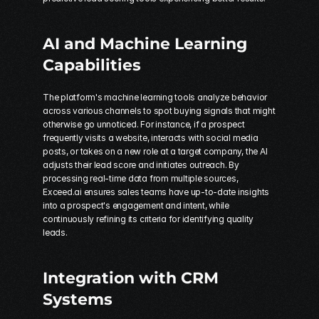
AI and Machine Learning 
Capabilities
The platform's machine learning tools analyze behavior 
across various channels to spot buying signals that might 
otherwise go unnoticed. For instance, if a prospect 
frequently visits a website, interacts with social media 
posts, or takes on a new role at a target company, the AI 
adjusts their lead score and initiates outreach. By 
processing real-time data from multiple sources, 
Exceed.ai ensures sales teams have up-to-date insights 
into a prospect's engagement and intent, while 
continuously refining its criteria for identifying quality 
leads.
Integration with CRM 
Systems