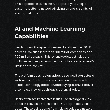
This approach ensures the AI adapts to your unique 
customer patterns instead of relying on one-size-fits-all 
scoring methods.
AI and Machine Learning 
Capabilities
Leadspace’s AI engine processes data from over 30 B2B 
sources, covering more than 200 million companies and 
700 million contacts. This extensive dataset helps the 
platform uncover patterns that accurately predict a lead’s 
likelihood to convert.
The platform doesn’t stop at basic scoring. It evaluates a 
wide range of data points, such as company growth 
trends, technology adoption, and buying intent, to deliver 
a complete view of each lead's potential value.
Users often see impressive results - on average, a 25% 
boost in conversion rates and a 15% drop in acquisition 
costs. These gains come from helping sales teams zero 