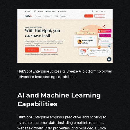
HubSpot Enterprise utilizes its Breeze AI platform to power 
advanced lead scoring capabilities.
AI and Machine Learning 
Capabilities
HubSpot Enterprise employs predictive lead scoring to 
evaluate customer data, including email interactions, 
website activity, CRM properties, and past deals. Each 