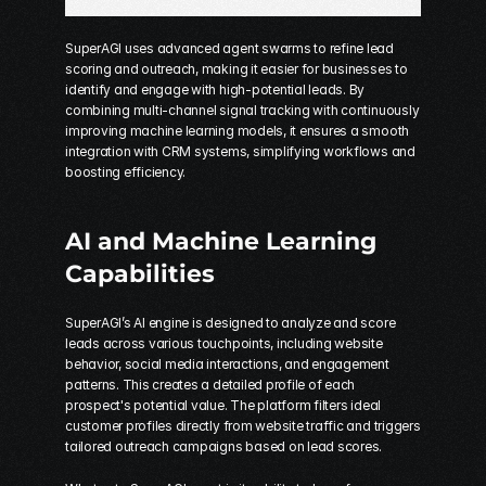
SuperAGI uses advanced agent swarms to refine lead 
scoring and outreach, making it easier for businesses to 
identify and engage with high-potential leads. By 
combining multi-channel signal tracking with continuously 
improving machine learning models, it ensures a smooth 
integration with CRM systems, simplifying workflows and 
boosting efficiency.
AI and Machine Learning 
Capabilities
SuperAGI’s AI engine is designed to analyze and score 
leads across various touchpoints, including website 
behavior, social media interactions, and engagement 
patterns. This creates a detailed profile of each 
prospect's potential value. The platform filters ideal 
customer profiles directly from website traffic and triggers 
tailored outreach campaigns based on lead scores.