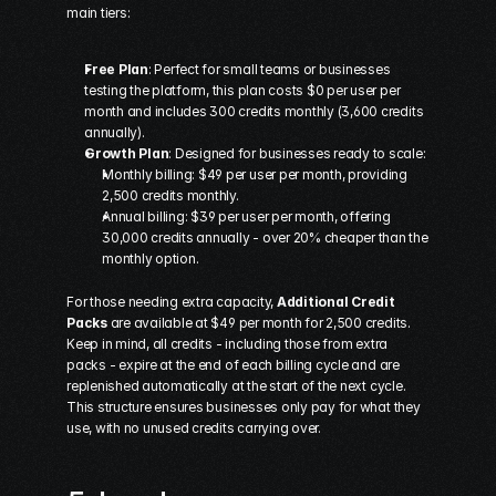
main tiers:
Free Plan
: Perfect for small teams or businesses 
testing the platform, this plan costs $0 per user per 
month and includes 300 credits monthly (3,600 credits 
annually). 
Growth Plan
: Designed for businesses ready to scale: 
Monthly billing: $49 per user per month, providing 
2,500 credits monthly.
Annual billing: $39 per user per month, offering 
30,000 credits annually - over 20% cheaper than the 
monthly option.
For those needing extra capacity, 
Additional Credit 
Packs
 are available at $49 per month for 2,500 credits. 
Keep in mind, all credits - including those from extra 
packs - expire at the end of each billing cycle and are 
replenished automatically at the start of the next cycle. 
This structure ensures businesses only pay for what they 
use, with no unused credits carrying over.