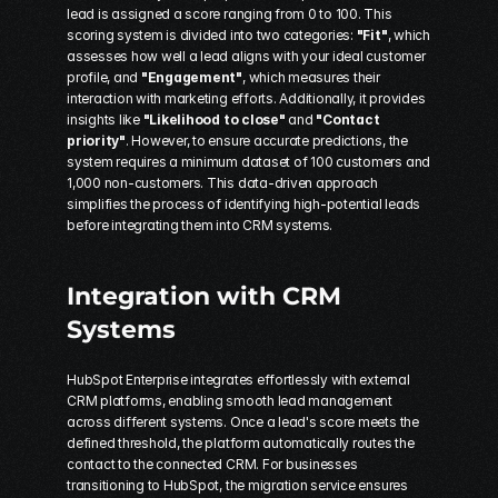
lead is assigned a score ranging from 0 to 100. This 
scoring system is divided into two categories: 
"Fit"
, which 
assesses how well a lead aligns with your ideal customer 
profile, and 
"Engagement"
, which measures their 
interaction with marketing efforts. Additionally, it provides 
insights like 
"Likelihood to close"
 and 
"Contact 
priority"
. However, to ensure accurate predictions, the 
system requires a minimum dataset of 100 customers and 
1,000 non-customers. This data-driven approach 
simplifies the process of identifying high-potential leads 
before integrating them into CRM systems.
Integration with CRM 
Systems
HubSpot Enterprise integrates effortlessly with external 
CRM platforms, enabling smooth lead management 
across different systems. Once a lead's score meets the 
defined threshold, the platform automatically routes the 
contact to the connected CRM. For businesses 
transitioning to HubSpot, the migration service ensures 