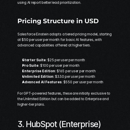
using AI report better lead prioritization.
Pricing Structure in USD
Salesforce Einstein adopts a tiered pricing model, starting 
at $50 per user per month for basic AI features, with 
advanced capabilities offered at higher tiers.
Starter Suite
: $25 per user per month 
Pro Suite
: $100 per user per month 
Enterprise Edition
: $165 per user per month 
Unlimited Edition
: $330 per user per month 
Advanced AI Features
: $550 per user per month  
For GPT-powered features, these are initially exclusive to 
the Unlimited Edition but can be added to Enterprise and 
higher-tier plans.
3. 
HubSpot
 (Enterprise)