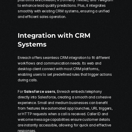
to enhance lead quality predictions. Plus, it integrates 
smoothly with existing CRM systems, ensuring a unified 
and efficient sales operation.
Integration with CRM 
Systems
Enreach offers seamless CRM integration to fit different 
workflows and communication needs. Its web and 
desktop client connect with most CRM platforms, 
enabling users to set predefined rules that trigger actions 
during calls.
For 
Salesforce users
, Enreach embeds telephony 
directly into Salesforce, creating a smooth and cohesive 
experience. Small and medium businesses can benefit 
from features like automated app launches, URL triggers, 
or HTTP requests when a call is received. Caller ID and 
welcome message capabilities ensure customer details 
are instantly accessible, allowing for quick and effective 
responses.