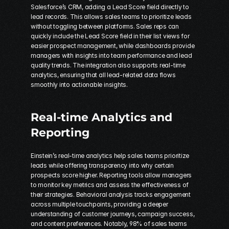
Salesforce’s CRM, adding a Lead Score field directly to 
lead records. This allows sales teams to prioritize leads 
without toggling between platforms. Sales reps can 
quickly include the Lead Score field in their list views for 
easier prospect management, while dashboards provide 
managers with insights into team performance and lead 
quality trends. The integration also supports real-time 
analytics, ensuring that all lead-related data flows 
smoothly into actionable insights.
Real-time Analytics and 
Reporting
Einstein’s real-time analytics help sales teams prioritize 
leads while offering transparency into why certain 
prospects score higher. Reporting tools allow managers 
to monitor key metrics and assess the effectiveness of 
their strategies. Behavioral analysis tracks engagement 
across multiple touchpoints, providing a deeper 
understanding of customer journeys, campaign success, 
and content preferences. Notably, 98% of sales teams 