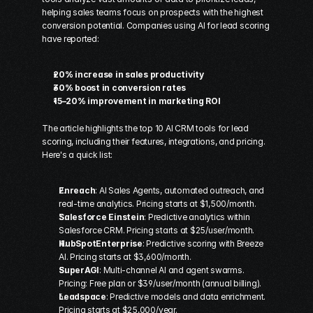
helping sales teams focus on prospects with the highest 
conversion potential. Companies using AI for lead scoring 
have reported:
20% increase in sales productivity
30% boost in conversion rates
15–20% improvement in marketing ROI
The article highlights the top 10 AI CRM tools for lead 
scoring, including their features, integrations, and pricing. 
Here's a quick list:
Enreach
: AI Sales Agents, automated outreach, and 
real-time analytics. Pricing starts at $1,500/month. 
Salesforce Einstein
: Predictive analytics within 
Salesforce
 CRM. Pricing starts at $25/user/month. 
HubSpot
Enterprise
: Predictive scoring with Breeze 
AI. Pricing starts at $3,600/month. 
SuperAGI
: Multi-channel AI and agent swarms. 
Pricing: Free plan or $39/user/month (annual billing). 
Leadspace
: Predictive models and data enrichment. 
Pricing starts at $25,000/year. 