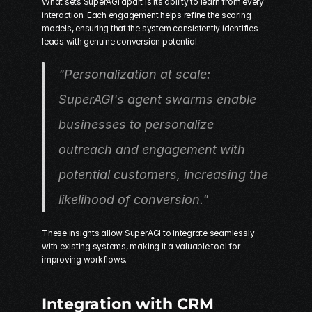
What sets SuperAGI apart is its ability to learn from every 
interaction. Each engagement helps refine the scoring 
models, ensuring that the system consistently identifies 
leads with genuine conversion potential.
"Personalization at scale: 
SuperAGI's agent swarms enable 
businesses to personalize 
outreach and engagement with 
potential customers, increasing the 
likelihood of conversion." 
These insights allow SuperAGI to integrate seamlessly 
with existing systems, making it a valuable tool for 
improving workflows.
Integration with CRM 