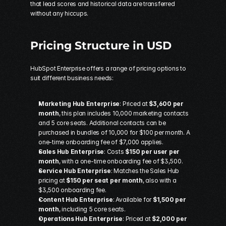
that lead scores and historical data are transferred 
without any hiccups.
Pricing Structure in USD
HubSpot Enterprise offers a range of pricing options to 
suit different business needs:
Marketing Hub Enterprise
: Priced at 
$3,600 per 
month
, this plan includes 10,000 marketing contacts 
and 5 core seats. Additional contacts can be 
purchased in bundles of 10,000 for $100 per month. A 
one-time onboarding fee of $7,000 applies. 
Sales Hub Enterprise
: Costs 
$150 per user per 
month
, with a one-time onboarding fee of $3,500. 
Service Hub Enterprise
: Matches the Sales Hub 
pricing at 
$150 per seat per month
, also with a 
$3,500 onboarding fee. 
Content Hub Enterprise
: Available for 
$1,500 per 
month
, including 5 core seats. 
Operations Hub Enterprise
: Priced at 
$2,000 per 