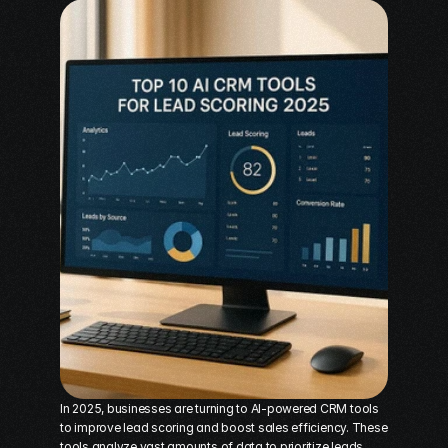
In 2025, businesses are turning to AI-powered CRM tools 
to improve 
lead scoring
 and boost sales efficiency. These 
tools analyze vast amounts of data to prioritize leads, 