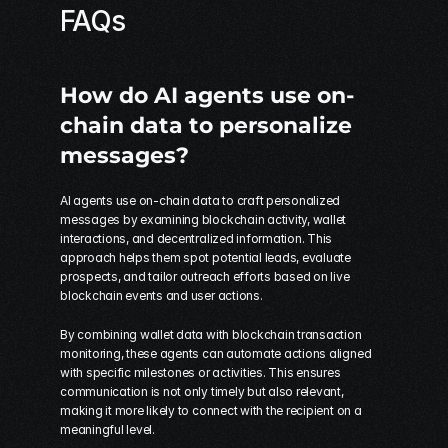
FAQs
How do AI agents use on-
chain data to personalize 
messages?
AI agents use on-chain data to craft personalized 
messages by examining blockchain activity, wallet 
interactions, and decentralized information. This 
approach helps them spot potential leads, evaluate 
prospects, and tailor outreach efforts based on live 
blockchain events and user actions.
By combining wallet data with blockchain transaction 
monitoring, these agents can automate actions aligned 
with specific milestones or activities. This ensures 
communication is not only timely but also relevant, 
making it more likely to connect with the recipient on a 
meaningful level.