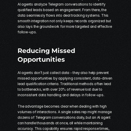
AI agents analyze Telegram conversations to identify 
qualified leads based on engagement. From there, the 
data seamlessly flows into deal tracking systems. This 
smooth integration not only keeps records organized but 
also lays the groundwork for more targeted and effective 
follow-ups.
Reducing Missed 
Opportunities
AI agents don’t just collect data - they also help prevent 
missed opportunities by applying consistent, data-driven 
lead qualification criteria. Traditional methods often lead 
to bottlenecks, with over 20% of revenue lost due to 
inconsistent data handling and delays in follow-ups.
The advantage becomes clear when dealing with high 
volumes of interactions. A single sales rep might manage 
dozens of Telegram conversations daily, but an AI agent 
can handle thousands at once, all while maintaining 
accuracy. This capability ensures rapid response times, 