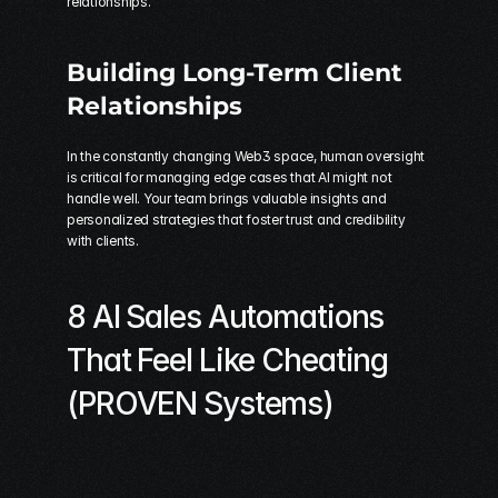
relationships.
Building Long-Term Client 
Relationships
In the constantly changing Web3 space, human oversight 
is critical for managing edge cases that AI might not 
handle well. Your team brings valuable insights and 
personalized strategies that foster trust and credibility 
with clients.
8 AI Sales Automations 
That Feel Like Cheating 
(PROVEN Systems)