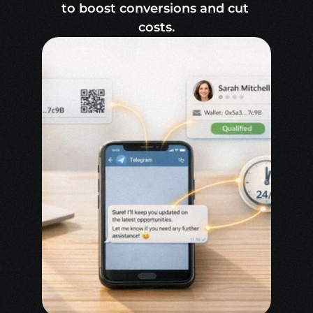
to boost conversions and cut 
costs.