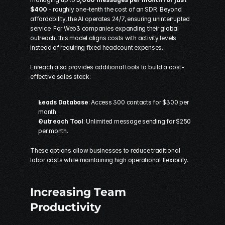
$400
 - roughly one-tenth the cost of an SDR. Beyond 
affordability, the AI operates 24/7, ensuring uninterrupted 
service. For Web3 companies expanding their global 
outreach, this model aligns costs with activity levels 
instead of requiring fixed headcount expenses.
Enreach also provides additional tools to build a 
cost-
effective sales stack
:
Leads Database
: Access 300 contacts for $300 per 
month. 
Outreach Tool
: Unlimited message sending for $250 
per month. 
These options allow businesses to reduce traditional 
labor costs while maintaining high operational flexibility.
Increasing Team 
Productivity