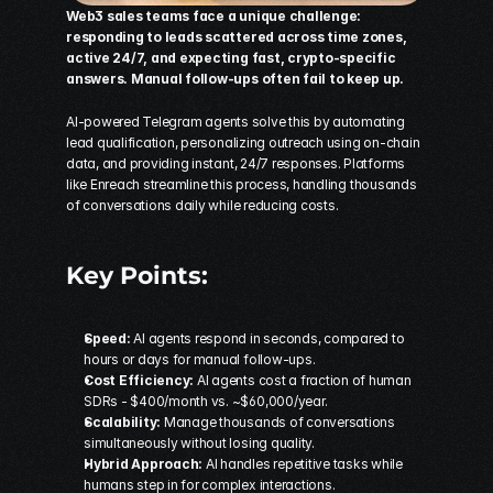
Web3 sales teams face a unique challenge: 
responding to leads scattered across time zones, 
active 24/7, and expecting fast, crypto-specific 
answers. Manual follow-ups often fail to keep up.
AI-powered 
Telegram
 agents solve this by automating 
lead qualification, personalizing outreach using on-chain 
data, and providing instant, 24/7 responses. Platforms 
like 
Enreach
 streamline this process, handling thousands 
of conversations daily while reducing costs.
Key Points:
Speed:
 AI agents respond in seconds, compared to 
hours or days for manual follow-ups. 
Cost Efficiency:
 AI agents cost a fraction of human 
SDRs - $400/month vs. ~$60,000/year. 
Scalability:
 Manage thousands of conversations 
simultaneously without losing quality. 
Hybrid Approach:
 AI handles repetitive tasks while 
humans step in for complex interactions. 