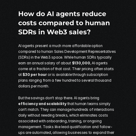
How do AI agents reduce 
costs compared to human 
SDRs in Web3 sales?
AI agents present a much more affordable option 
compared to human Sales Development Representatives 
(SDRs) in the Web3 space. While human SDRs typically 
earn an annual salary of about 
$130,000
, AI agents 
come at a fraction of that cost. Their pricing often starts 
at 
$30 per hour
 or is available through subscription 
plans ranging from a few hundred to several thousand 
dollars per month.
But the savings don't stop there. AI agents bring 
efficiency and scalability
 that human teams simply 
can't match. They can manage hundreds of interactions 
daily without needing breaks, which eliminates costs 
associated with onboarding, training, or ongoing 
management. Tasks like lead qualification and follow-
ups are automated, allowing businesses to expand their 