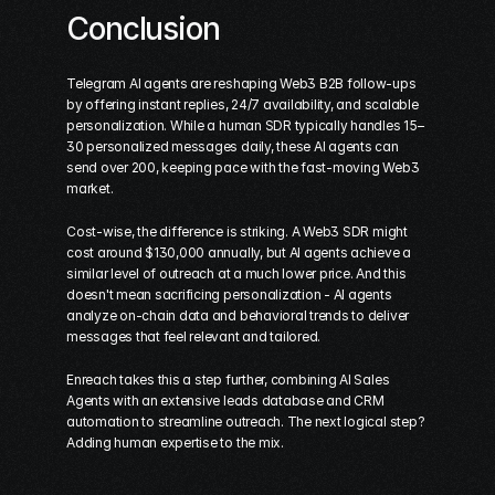
Conclusion
Telegram AI agents are reshaping Web3 B2B follow-ups 
by offering instant replies, 24/7 availability, and scalable 
personalization. While a human SDR typically handles 15–
30 personalized messages daily, these AI agents can 
send over 200, keeping pace with the fast-moving Web3 
market.
Cost-wise, the difference is striking. A Web3 SDR might 
cost around $130,000 annually, but AI agents achieve a 
similar level of outreach at a much lower price. And this 
doesn't mean sacrificing personalization - AI agents 
analyze on-chain data and behavioral trends to deliver 
messages that feel relevant and tailored.
Enreach takes this a step further, combining AI Sales 
Agents with an extensive leads database and CRM 
automation to streamline outreach. The next logical step? 
Adding human expertise to the mix.