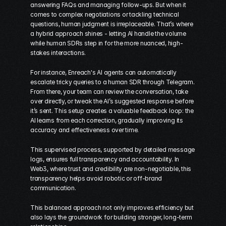
answering FAQs and managing follow-ups. But when it 
comes to complex negotiations or tackling technical 
questions, human judgment is irreplaceable. That’s where 
a hybrid approach shines - letting AI handle the volume 
while human SDRs step in for the more nuanced, high-
stakes interactions.
For instance, Enreach's AI agents can automatically 
escalate tricky queries to a human SDR through Telegram. 
From there, your team can review the conversation, take 
over directly, or tweak the AI’s suggested response before 
it’s sent. This setup creates a valuable feedback loop: the 
AI learns from each correction, gradually improving its 
accuracy and effectiveness over time.
This supervised process, supported by detailed message 
logs, ensures full transparency and accountability. In 
Web3, where trust and credibility are non-negotiable, this 
transparency helps avoid robotic or off-brand 
communication.
This balanced approach not only improves efficiency but 
also lays the groundwork for building stronger, long-term 