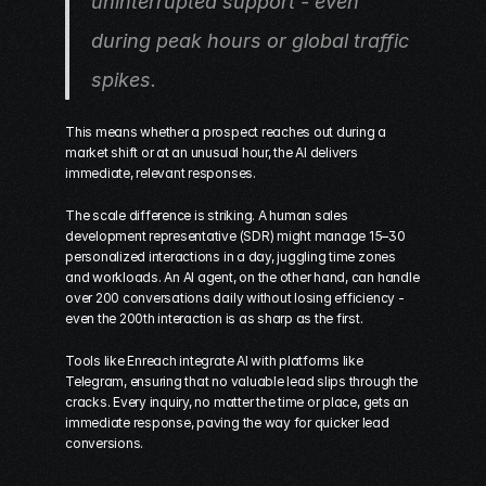
uninterrupted support - even 
during peak hours or global traffic 
spikes.
This means whether a prospect reaches out during a 
market shift or at an unusual hour, the AI delivers 
immediate, relevant responses.
The scale difference is striking. A human sales 
development representative (SDR) might manage 15–30 
personalized interactions in a day, juggling time zones 
and workloads. An AI agent, on the other hand, can handle 
over 200 conversations daily without losing efficiency - 
even the 200th interaction is as sharp as the first.
Tools like Enreach integrate AI with platforms like 
Telegram, ensuring that no valuable lead slips through the 
cracks. Every inquiry, no matter the time or place, gets an 
immediate response, paving the way for quicker lead 
conversions.