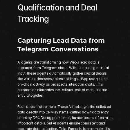
Qualification and Deal 
Tracking
Capturing Lead Data from 
Telegram
 Conversations
AI agents are transforming how Web3 lead data is 
captured from Telegram chats. Without needing manual 
input, these agents automatically gather crucial details 
like wallet addresses, token holdings, dApp usage, and 
on-chain activity as prospects interact in chats. This 
automation eliminates the tedious task of manual data 
entry altogether.
But it doesn’t stop there. These AI tools sync the collected 
data directly into CRM systems, cutting down data entry 
errors by 12%. During peak times, human teams often miss 
important details, but AI agents ensure consistent and 
accurate data collection. Take Enreach, for example - its 