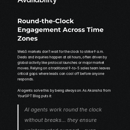
Round-the-Clock 
Engagement Across Time 
Zones
Web3 markets don’t wait for the clock to strike 9 a.m. 
Deals and inquiries happen at all hours, often driven by 
global activity like protocol launches or major market 
moves. Relying on a traditional 9-to-5 sales team leaves 
critical gaps where leads can cool off before anyone 
responds.
AI agents solve this by being 
always on
. As Akansha from 
YourGPT Blog puts it:
AI agents work round the clock 
without breaks... they ensure 