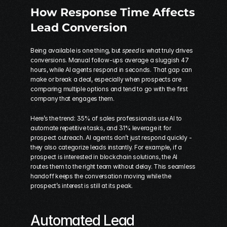
How Response Time Affects 
Lead Conversion
Being available is one thing, but 
speed
 is what truly drives 
conversions. Manual follow-ups average a sluggish 47 
hours, while AI agents respond in seconds. That gap can 
make or break a deal, especially when prospects are 
comparing multiple options and tend to go with the first 
company that engages them.
Here’s the trend: 35% of sales professionals use AI to 
automate repetitive tasks, and 31% leverage it for 
prospect outreach. AI agents don’t just respond quickly - 
they also categorize leads instantly. For example, if a 
prospect is interested in 
blockchain solutions
, the AI 
routes them to the right team without delay. This seamless 
handoff keeps the conversation moving while the 
prospect’s interest is still at its peak.
Automated Lead 