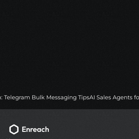
Optimize Your Sales with 
Enreach.
Get access to a 500M person Leads 
Database, Automated Outreach and AI 
Sales Agents.
More Info
h: Telegram Bulk Messaging Tips
AI Sales Agents f
Enreach