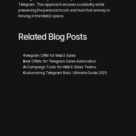
Telegram. This approach ensures scalability while 
preserving the personal touch and trust that are key to 
thriving in the Web3 space.
Related Blog Posts
Telegram CRM for Web3 Sales
Best CRMs for Telegram Sales Automation
AI Campaign Tools for Web3 Sales Teams
Customizing Telegram Bots: Ultimate Guide 2025