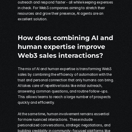
outreach and respond faster - all while keeping expenses 
in check. For Web3 companies aiming to stretch their 
resources and grow their presence, AI agents are an 
excellent solution.
How does combining AI and 
human expertise improve 
Web3 sales interactions?
The mix of AI and human expertise is transforming Web3 
sales by combining the efficiency of automation with the 
trust and personal connection that only humans can bring. 
AI takes care of repetitive tasks like initial outreach, 
answering common questions, and routine follow-ups. 
This allows teams to reach a large number of prospects 
quickly and efficiently.
At the same time, human involvement remains essential 
for more nuanced interactions. These include 
personalized conversations, strategic negotiations, and 
building credibility in community-focused platforms like 