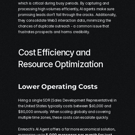
which is critical during busy periods. By capturing and 
processing high volumes efficiently, AI agents make sure 
promising leads don’t fall through the cracks. Additionally, 
they consolidate Web3 interaction data, minimizing the 
chances of duplicate outreach - a common issue that 
frustrates prospects and harms credibility.
Cost Efficiency and 
Resource Optimization
Lower Operating Costs
Hiring a single SDR (Sales Development Representative) in 
the United States typically costs between $60,000 and 
$80,000 annually. When scaling globally and covering 
multiple time zones, these costs can escalate quickly.
Enreach's AI Agent offers a far more economical solution, 
managing up to 
5,000 messages per month for just 