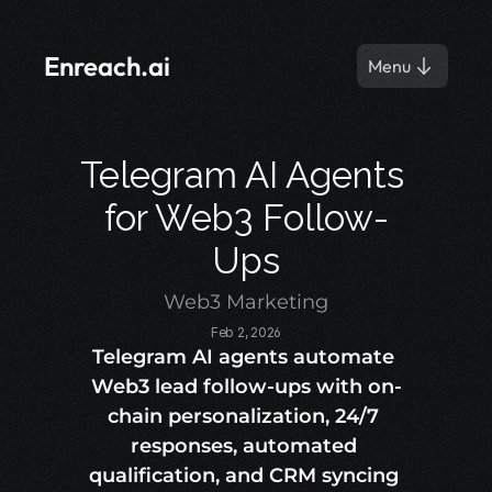
Enreach.ai
Menu
Telegram AI Agents 
for Web3 Follow-
Ups
Web3 Marketing
Feb 2, 2026
Telegram AI agents automate 
Web3 lead follow-ups with on-
chain personalization, 24/7 
responses, automated 
qualification, and CRM syncing 