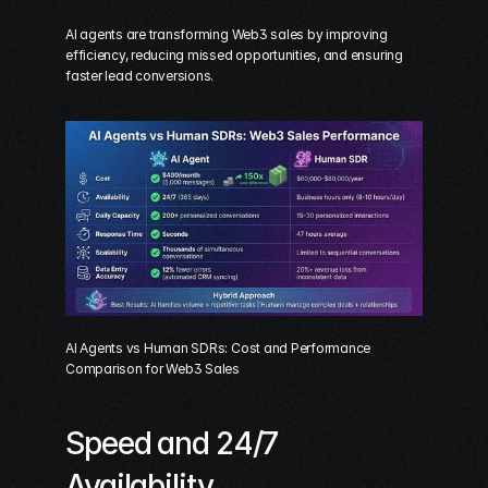
AI agents are transforming Web3 sales by improving 
efficiency, reducing missed opportunities, and ensuring 
faster lead conversions.
AI Agents vs Human SDRs: Cost and Performance 
Comparison for Web3 Sales
Speed and 24/7 
Availability