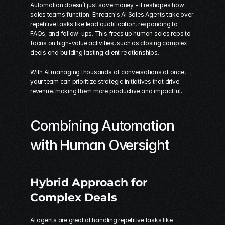
Automation doesn’t just save money - it reshapes how 
sales teams function. Enreach's AI Sales Agents take over 
repetitive tasks like lead qualification, responding to 
FAQs, and follow-ups. This frees up human sales reps to 
focus on high-value activities, such as closing complex 
deals and building lasting client relationships.
With AI managing thousands of conversations at once, 
your team can prioritize strategic initiatives that drive 
revenue, making them more productive and impactful.
Combining Automation 
with Human Oversight
Hybrid Approach for 
Complex Deals
AI agents are great at handling repetitive tasks like 