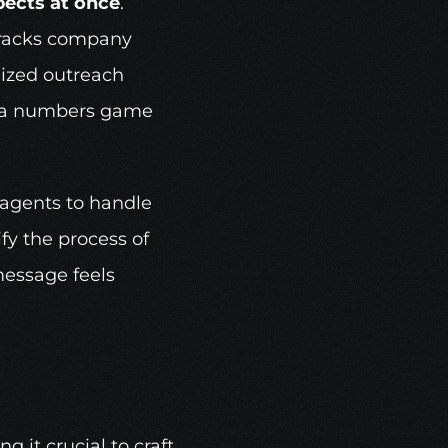
pects at once
. 
tracks company 
ized outreach 
om a numbers game 
 agents to handle 
y the process of 
essage feels 
it crucial to craft 