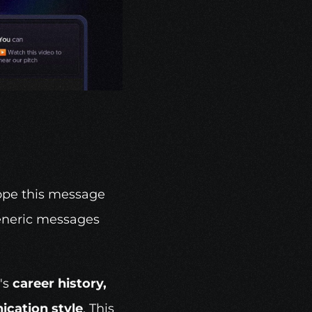
ope this message 
eneric messages 
's 
career history, 
cation style
. This 