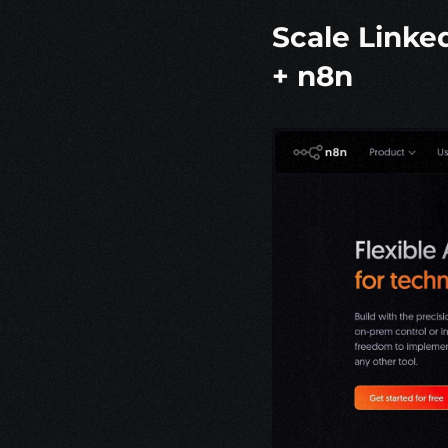
Scale Linke
+ 
n8n