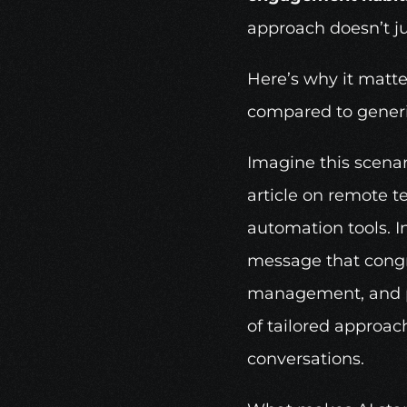
approach doesn’t jus
Here’s why it matter
compared to gener
Imagine this scenar
article on remote 
automation tools. In
message that congra
management, and pos
of tailored approac
conversations.