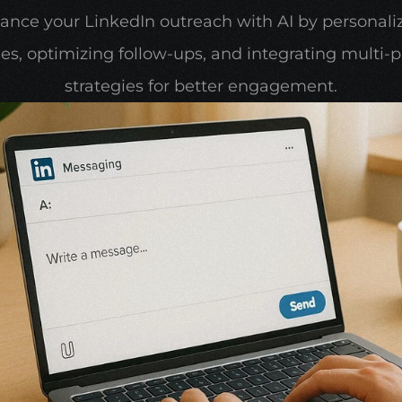
ance your LinkedIn outreach with AI by personaliz
s, optimizing follow-ups, and integrating multi-p
strategies for better engagement.