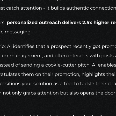
t catch attention - it builds authentic connection
s: 
personalized outreach delivers 2.5x higher r
ic messaging.
io: AI identifies that a prospect recently got prom
team management, and often interacts with posts a
stead of sending a cookie-cutter pitch, AI enables 
tulates them on their promotion, highlights their
itions your solution as a tool to tackle their chal
h not only grabs attention but also opens the door