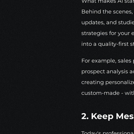
What makes AI stand 
Behind the scenes, 
updates, and studie
strategies for your
into a quality-first s
For example, sales 
prospect analysis ac
creating personaliz
custom-made - with
2. Keep Mes
Today's professiona