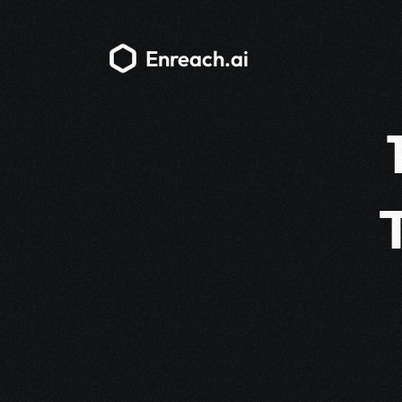
Enreach.ai