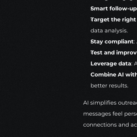
Smart follow-up
Target the righ
data analysis.
Stay compliant
:
Test and improv
Leverage data
: 
Combine AI wit
better results.
AI simplifies outre
messages feel perso
connections and ac