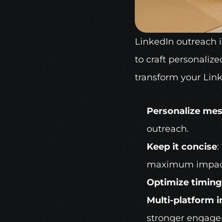
LinkedIn outreach
 
to craft personalize
transform your Link
Personalize me
outreach.
Keep it concise
:
maximum impac
Optimize timing
Multi-platform i
stronger engag