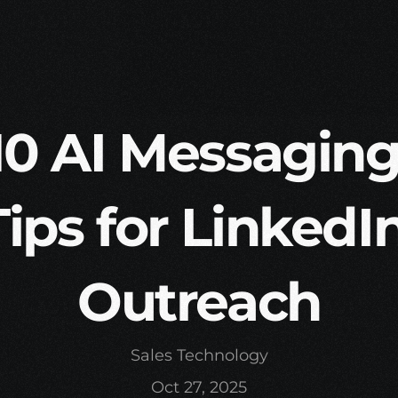
10 AI Messaging
Tips for LinkedIn
Outreach
Sales Technology
Oct 27, 2025