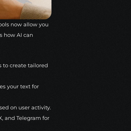
ools
 now allow you 
s how AI can 
s to create tailored 
s your text for 
ed on user activity.
X, and Telegram for 