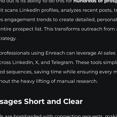
out is its ability to do this for 
hundreds of pros
it scans LinkedIn profiles, analyzes recent posts, 
s engagement trends to create detailed, personal
 entire prospect list. This transforms outreach fr
trategy.
professionals using 
Enreach
 can leverage AI sales
ross LinkedIn, X, and Telegram. These tools simplif
ed sequences, saving time while ensuring every m
out the heavy lifting of manual research.
sages Short and Clear
ls are bombarded with connection requests, making 