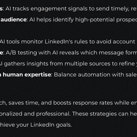
s
: AI tracks engagement signals to send timely, re
t audience
: AI helps identify high-potential prosp
 AI tools monitor LinkedIn's rules to avoid account 
e
: A/B testing with AI reveals which message for
AI gathers insights from multiple sources to refine
h human expertise
: Balance automation with sales
ach, saves time, and boosts response rates while en
nalized and professional. These strategies can hel
hieve your LinkedIn goals.