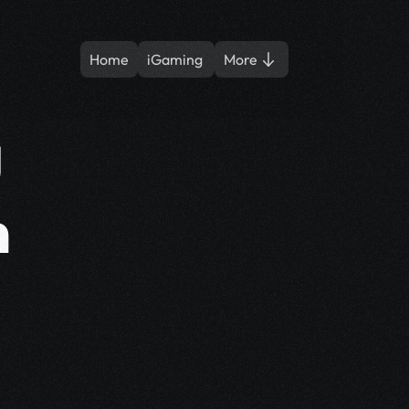
Home
iGaming 
More
 
 