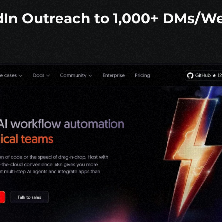
dIn Outreach to 1,000+ DMs/We