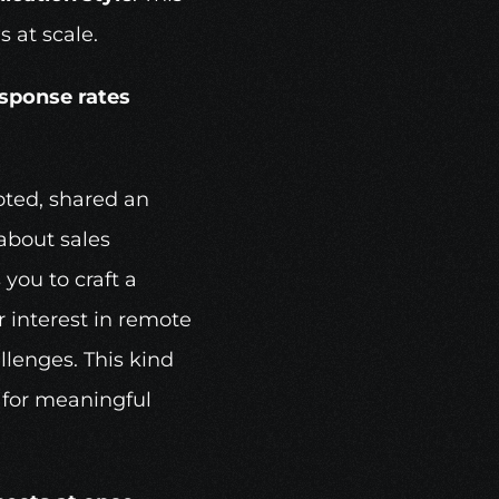
s at scale.
esponse rates
oted, shared an 
bout sales 
you to craft a 
 interest in remote 
lenges. This kind 
 for meaningful 