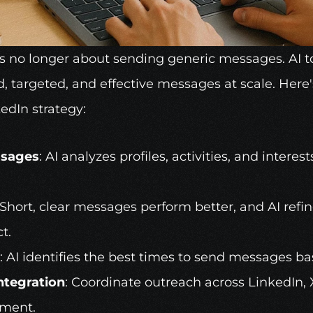
is no longer about sending generic messages. 
AI t
d, targeted, and effective messages at scale. Here'
edIn strategy:
ssages
: AI analyzes profiles, activities, and interest
 Short, clear messages perform better, and AI refine
t.
: AI identifies the best times to send messages bas
ntegration
: Coordinate outreach across LinkedIn, 
ement.