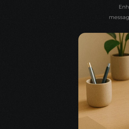
Enh
message