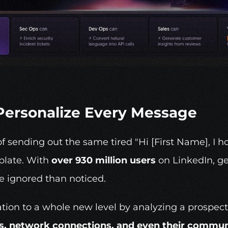
o Personalize Every Message
f sending out the same tired "Hi [First Name], I h
plate. With 
over 930 million users
 on LinkedIn, g
be ignored than noticed.
ation to a whole new level by analyzing a prospect
, network connections, and even their communi