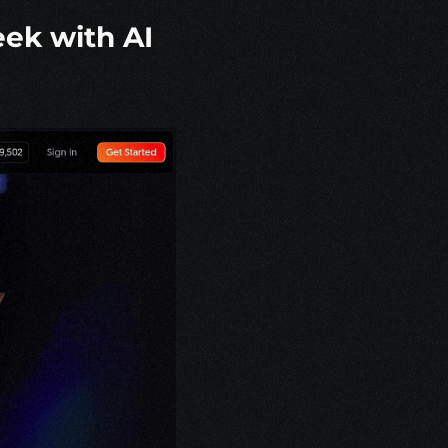
ek with AI 