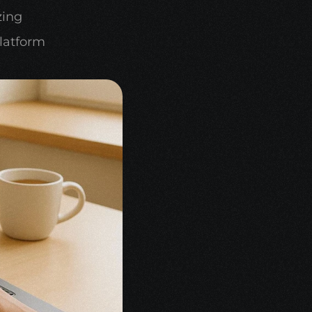
ing 
latform 