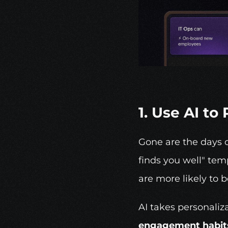
1. Use AI t
Gone are the days o
finds you well" tem
are more likely to 
AI takes personaliz
engagement habits