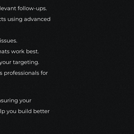
levant follow-ups.
ects using advanced 
issues.
mats work best.
 your targeting.
 professionals for 
suring your 
p you build better 