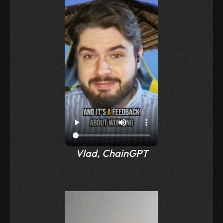
Vlad, ChainGPT