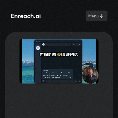
Enreach.ai
Menu
Get iGaming Deposits 
with AI.