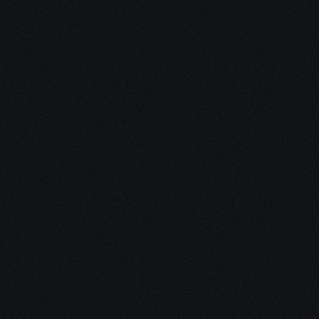
May 13, 2026
Impact of Social Features on Player Retention