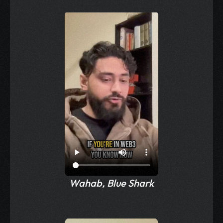
Wahab, Blue Shark