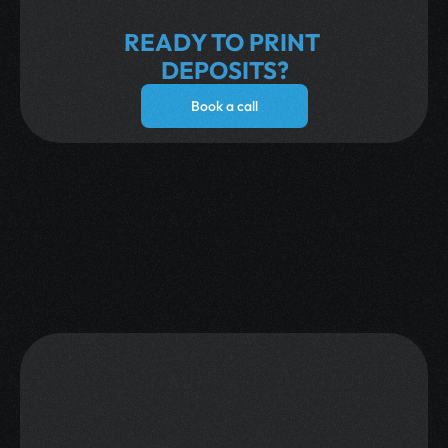
Run a fully AI-powered marketing campaign 
on Telegram and find millions in hidden 
READY TO PRINT 
gaming revenue.
DEPOSITS?
Book a call
What Our Clients Say