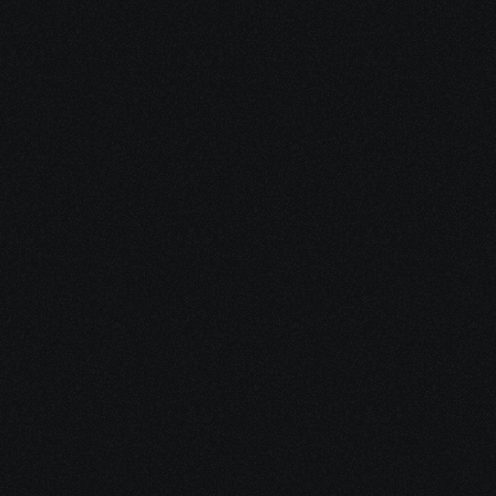
Grow your Telegram 
Community.
Find, target and acquire users on 
Telegram to grow your community and 
user base. Filter by interest, language, 
location and user activity.