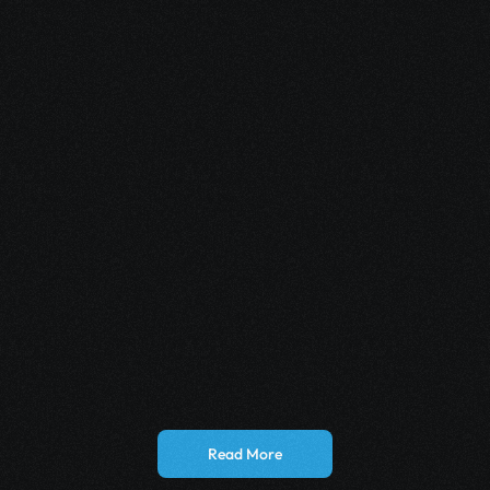
May 12, 2026
How Multi-Channel Automation Boosts 
iGaming Sign-Ups
May 11, 2026
How Telegram AI Agents Personalize User 
Outreach
Read More