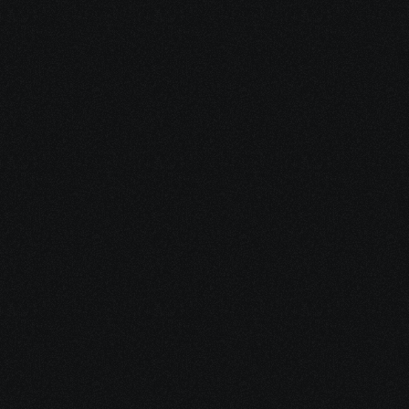
Cold Messaging Software 
for Telegram.
Automated Telegram Messenger 
campaigns to contact leads, prevent 
account blocking, and enhance your 
outreach efforts.