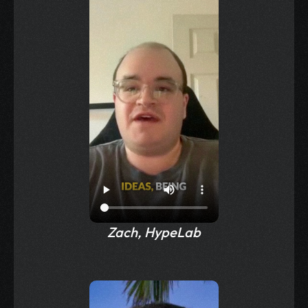
Zach, HypeLab