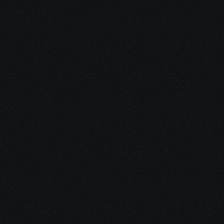
AI Agent for Telegram.
Our AI Agents are trained on 
30,000,000+ conversations to help turn  
leads into loyal users, leveraging our leads 
database, automated outreach, and CRM.