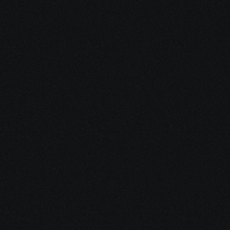
Stay Inspired with 
Our Latest 
Insights
Dive into our blog for the latest trends, tips, and insights 
in the world of Sales and AI. Whether you’re looking for 
inspiration, tutorials, or industry news, our articles are 
crafted to keep you informed and inspired.