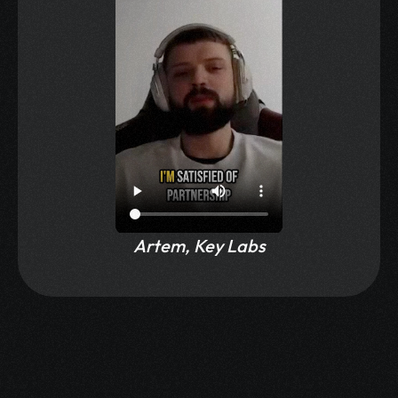
Artem, Key Labs