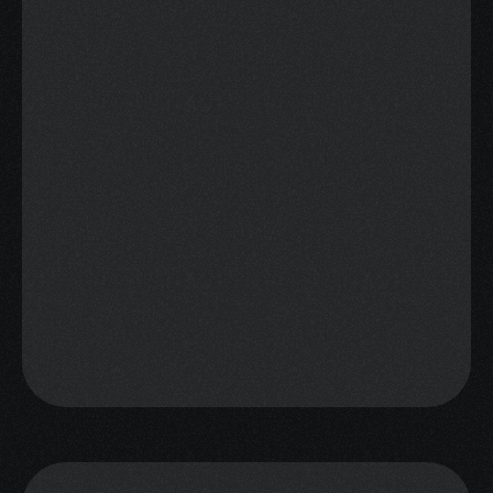
"Enreach makes it easy for our 
team to hit target consistently"
Lorenzo, Head of BD
"$1.1M in deposits in 4 WEEKS 
targeting tier 1, 2 and 3 
markets."
Filipe, Lucky Bet