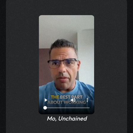
Testimonials
Mo, Unchained